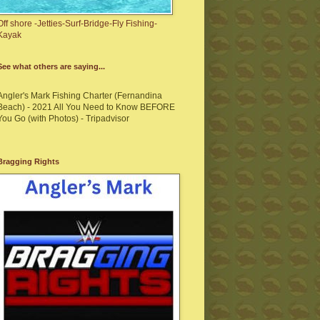
Off shore -Jetties-Surf-Bridge-Fly Fishing-
Kayak
See what others are saying...
Angler's Mark Fishing Charter (Fernandina
Beach) - 2021 All You Need to Know BEFORE
You Go (with Photos) - Tripadvisor
Bragging Rights