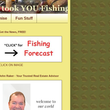
mise
Fun Stuff
Get the News, FREE!
CLICK ON IMAGE
John Raker - Your Trusted Real Estate Advisor