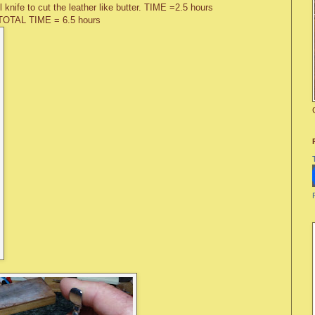
l knife to cut the leather like butter. TIME =2.5 hours
TOTAL TIME = 6.5 hours