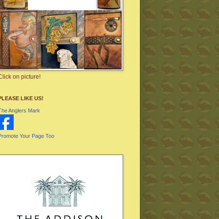
Click on picture!
PLEASE LIKE US!
The Anglers Mark
Promote Your Page Too