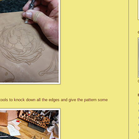
 tools to knock down all the edges and give the pattern some