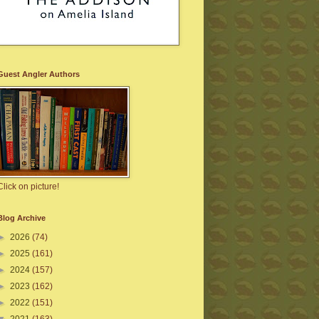
Guest Angler Authors
Click on picture!
Blog Archive
►
2026
(74)
►
2025
(161)
►
2024
(157)
►
2023
(162)
►
2022
(151)