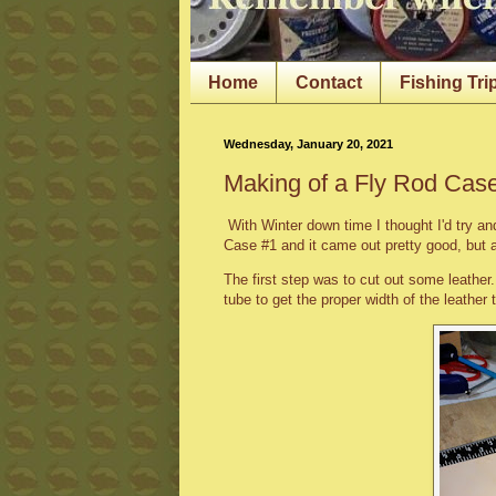
Home
Contact
Fishing Tri
Wednesday, January 20, 2021
Making of a Fly Rod Cas
With Winter down time I thought I'd try a
Case #1 and it came out pretty good, but 
The first step was to cut out some leather
tube to get the proper width of the leather 