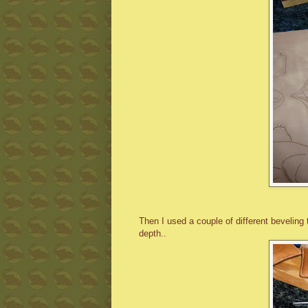
Then I used a couple of different beveling
depth..