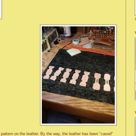
e pattern on the leather. By the way, the leather has been "cased"