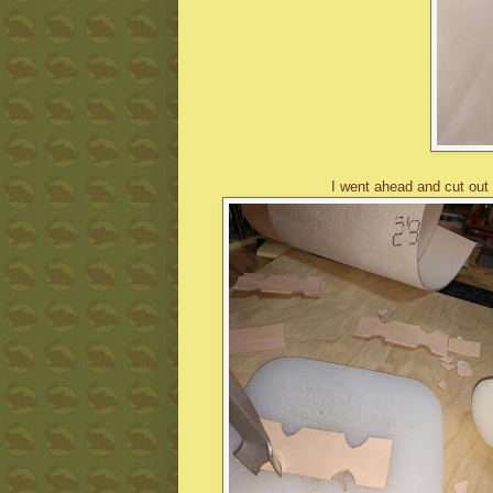
I went ahead and cut out