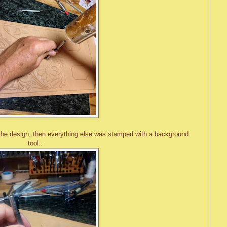
the design, then everything else was stamped with a background
tool..