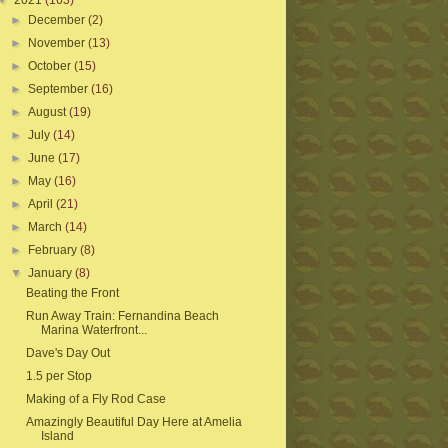
▼
2021
(163)
►
December
(2)
►
November
(13)
►
October
(15)
►
September
(16)
►
August
(19)
►
July
(14)
►
June
(17)
►
May
(16)
►
April
(21)
►
March
(14)
►
February
(8)
▼
January
(8)
Beating the Front
Run Away Train: Fernandina Beach
Marina Waterfront...
Dave's Day Out
1.5 per Stop
Making of a Fly Rod Case
Amazingly Beautiful Day Here at Amelia
Island