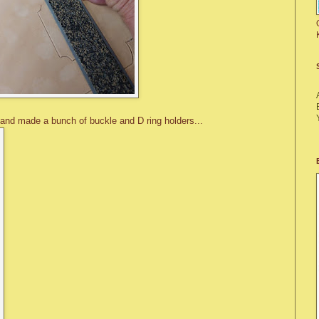
 and made a bunch of buckle and D ring holders...