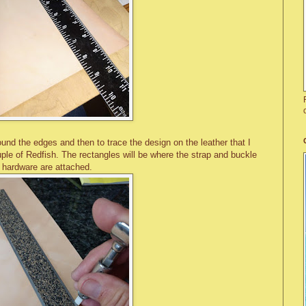
und the edges and then to trace the design on the leather that I
uple of Redfish. The rectangles will be where the strap and buckle
hardware are attached.