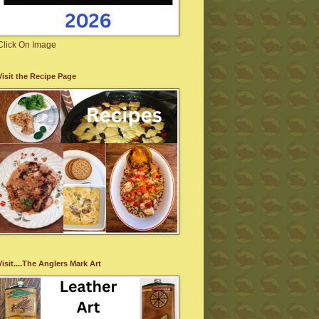
Click On Image
Visit the Recipe Page
Visit....The Anglers Mark Art