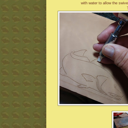
with water to allow the swive