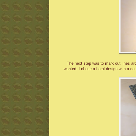
The next step was to mark out lines aro
wanted. I chose a floral design with a co