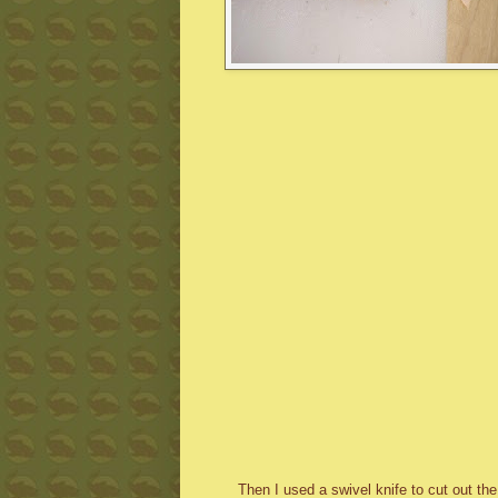
Then I used a swivel knife to cut out th