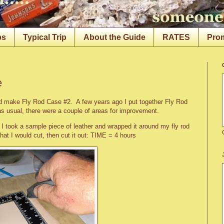
ps
Typical Trip
About the Guide
RATES
Pro
e
nd make Fly Rod Case #2. A few years ago I put together Fly Rod
as usual, there were a couple of areas for improvement.
. I took a sample piece of leather and wrapped it around my fly rod
that I would cut, then cut it out: TIME = 4 hours