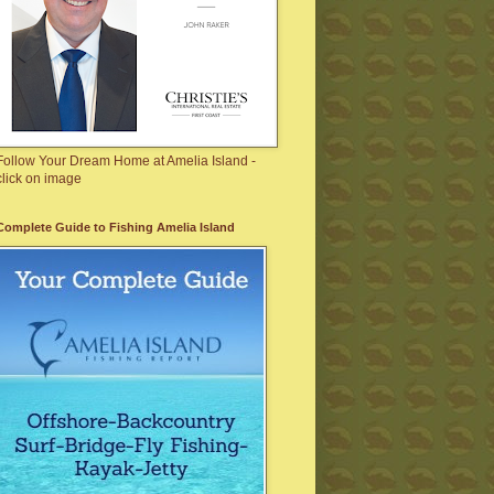
Follow Your Dream Home at Amelia Island -
click on image
Complete Guide to Fishing Amelia Island