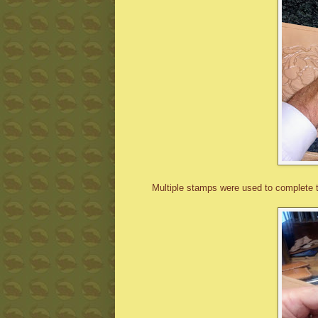
Multiple stamps were used to complete 